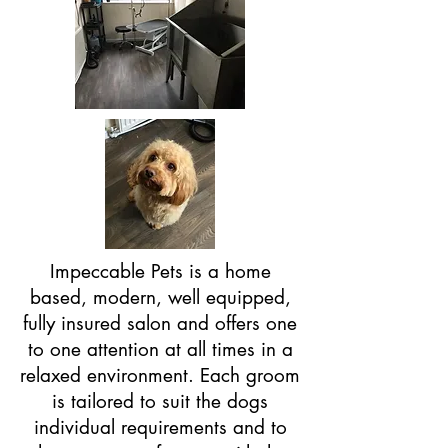
Impeccable Pets is a home
based, modern, well equipped,
fully insured salon and offers one
to one attention at all times in a
relaxed environment. Each groom
is tailored to suit the dogs
individual requirements and to