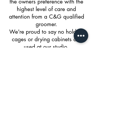
the owners preference with the
highest level of care and
attention from a C&G qualified
groomer.
We're proud to say no holding
cages or drying cabinets are
used at our studio.
Marcliff Crescent
Shirley, Solihull, B90 1LU
ImpeccablePetsDogGrooming@g
mail.com
Tel:
07537984149
© 2018 by Impeccable Pets.
APPOINTMENT HOURS: