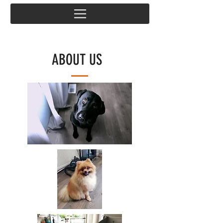
ABOUT US